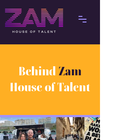
Behind
Zam
House of Talent