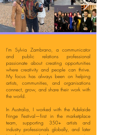
I’m Sylvia Zambrano, a communicator
and public relations professional
passionate about creating opportunities
where creativity and people can thrive.
My focus has always been on helping
artists, communities, and organisations
connect, grow, and share their work with
the world.
In Australia, I worked with the Adelaide
Fringe Festival—first in the marketplace
team, supporting 350+ artists and
industry professionals globally, and later