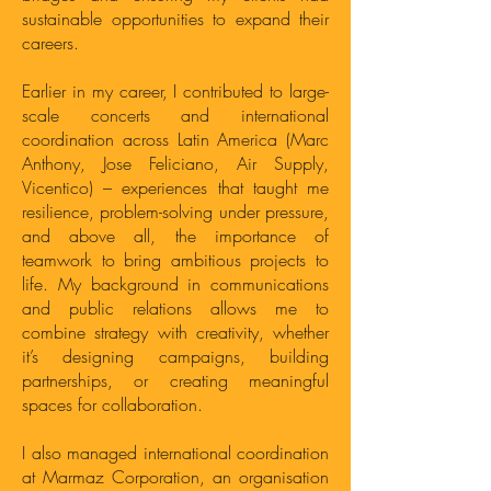
sustainable opportunities to expand their
careers.
Earlier in my career, I contributed to large-
scale concerts and international
coordination across Latin America (Marc
Anthony, Jose Feliciano, Air Supply,
Vicentico) – experiences that taught me
resilience, problem-solving under pressure,
and above all, the importance of
teamwork to bring ambitious projects to
life. My background in communications
and public relations allows me to
combine strategy with creativity, whether
it’s designing campaigns, building
partnerships, or creating meaningful
spaces for collaboration.
I also managed international coordination
at Marmaz Corporation, an organisation