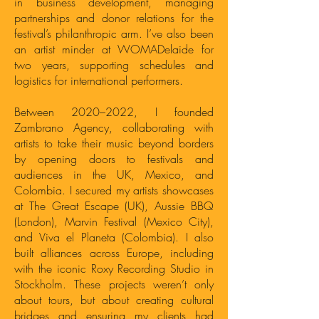
in business development, managing
partnerships and donor relations for the
festival’s philanthropic arm. I’ve also been
an artist minder at WOMADelaide for
two years, supporting schedules and
logistics for international performers.
Between 2020–2022, I founded
Zambrano Agency, collaborating with
artists to take their music beyond borders
by opening doors to festivals and
audiences in the UK, Mexico, and
Colombia. I secured my artists showcases
at The Great Escape (UK), Aussie BBQ
(London), Marvin Festival (Mexico City),
and Viva el Planeta (Colombia). I also
built alliances across Europe, including
with the iconic Roxy Recording Studio in
Stockholm. These projects weren’t only
about tours, but about creating cultural
bridges and ensuring my clients had