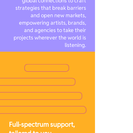
global connections to craft
strategies that break barriers
and open new markets,
empowering artists, brands,
and agencies to take their
projects wherever the world is
listening.
Full-spectrum support,