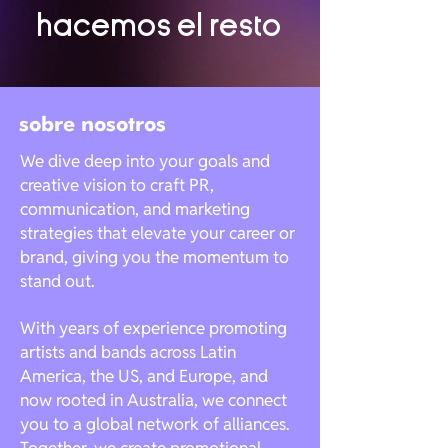
hacemos el resto
sobre nosotros
We dive deep into your goals and
creative vision to craft PR,
communication, and marketing
strategies that elevate your career or
brand, giving you the momentum to
stand out.
With years of experience promoting
artists and bands across Latin
America, the US, and Europe, and
now rooted in Australia, we connect
you to a global network of alliances.