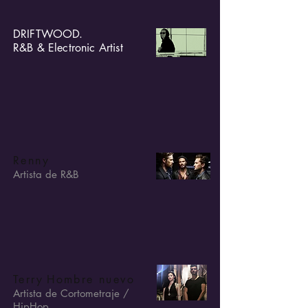
DRIFTWOOD.
R&B & Electronic Artist
Renny
Artista de R&B
Terry
Hombre nuevo
Artista de Cortometraje /
HipHop