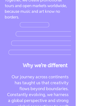
Together, we create promotional
tours and open markets worldwide,
because music and art know no
borders.
Why we’re different
Our journey across continents
has taught us that creativity
flows beyond boundaries.
Constantly evolving, we harness
a global perspective and strong