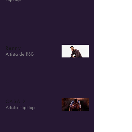
Renny
Artista de R&B
CASA X
Artista HipHop