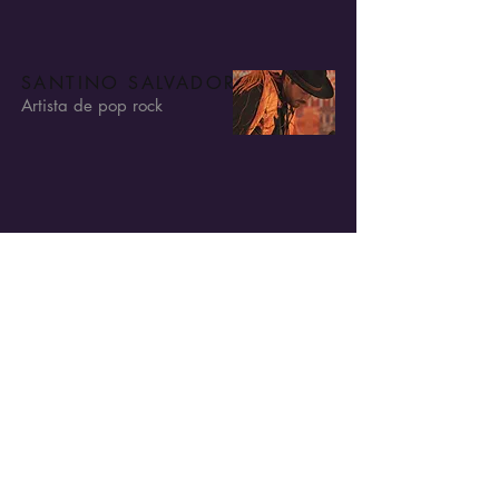
SANTINO SALVADORE
Artista de pop rock
SANTINO SALVADORE
Artista de pop rock