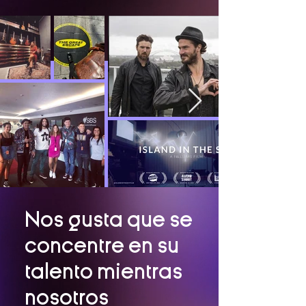
Nos gusta que se
concentre en su
talento mientras
nosotros