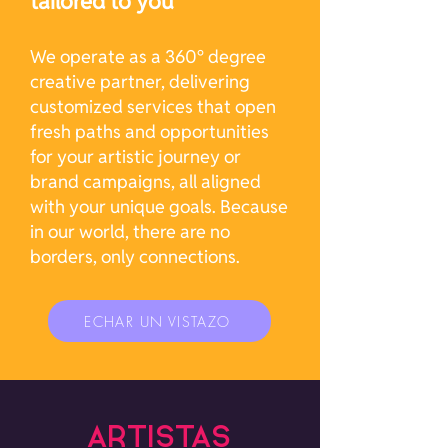
tailored to you
We operate as a 360° degree
creative partner, delivering
customized services that open
fresh paths and opportunities
for your artistic journey or
brand campaigns, all aligned
with your unique goals. Because
in our world, there are no
borders, only connections.
ECHAR UN VISTAZO
ARTISTAS