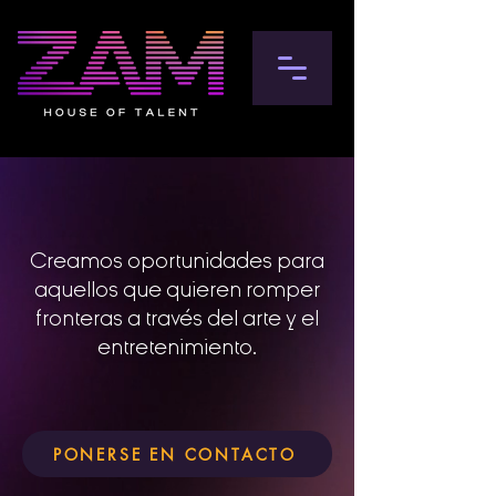
Creamos oportunidades para
aquellos que quieren romper
fronteras a través del arte y el
entretenimiento.
PONERSE EN CONTACTO