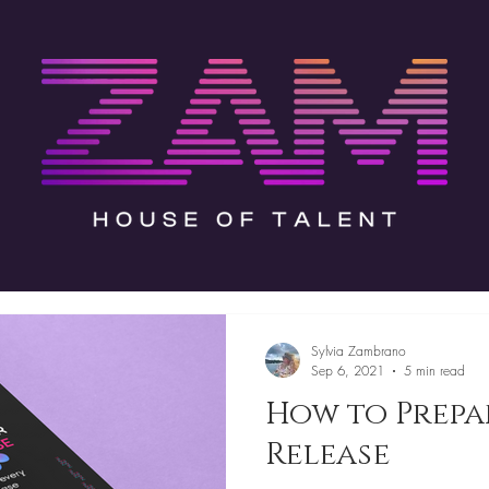
Sylvia Zambrano
Sep 6, 2021
5 min read
How to Prepa
Release