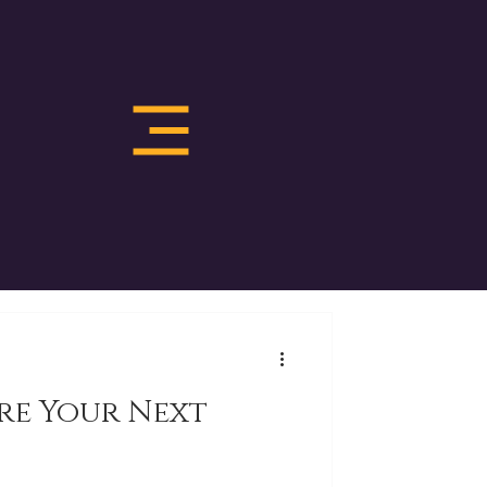
re Your Next