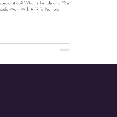
pecialist do? What is the role of a PR in
hould Work With A PR To Promote