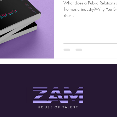
What does a Public Relations s
the music industry?Why You S
Your...
HOUSE OF TALENT